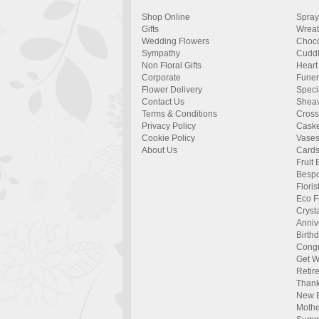
Shop Online
Spray
Gifts
Wrea
Wedding Flowers
Choco
Sympathy
Cuddl
Non Floral Gifts
Heart
Corporate
Funer
Flower Delivery
Specia
Contact Us
Shea
Terms & Conditions
Cros
Privacy Policy
Caske
Cookie Policy
Vase
About Us
Card
Fruit 
Bespo
Flori
Eco F
Cryst
Anniv
Birth
Congr
Get W
Retir
Than
New 
Mothe