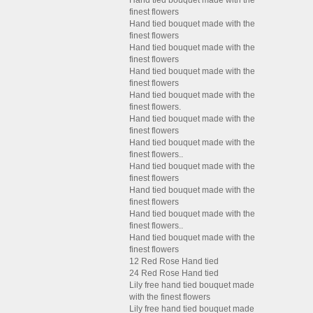
Hand tied bouquet made with the
finest flowers
Hand tied bouquet made with the
finest flowers
Hand tied bouquet made with the
finest flowers
Hand tied bouquet made with the
finest flowers
Hand tied bouquet made with the
finest flowers.
Hand tied bouquet made with the
finest flowers
Hand tied bouquet made with the
finest flowers..
Hand tied bouquet made with the
finest flowers
Hand tied bouquet made with the
finest flowers
Hand tied bouquet made with the
finest flowers..
Hand tied bouquet made with the
finest flowers
12 Red Rose Hand tied
24 Red Rose Hand tied
Lily free hand tied bouquet made
with the finest flowers
Lily free hand tied bouquet made