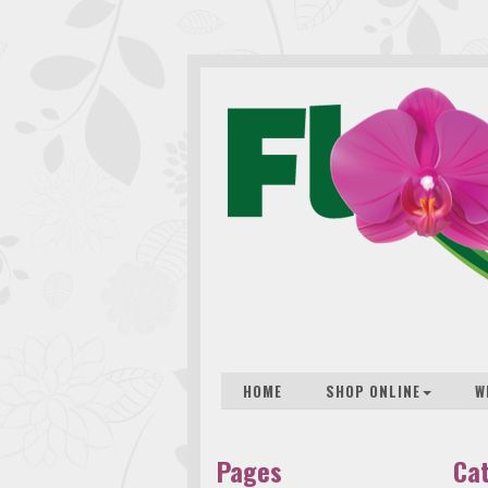
HOME
SHOP ONLINE
W
Pages
Ca