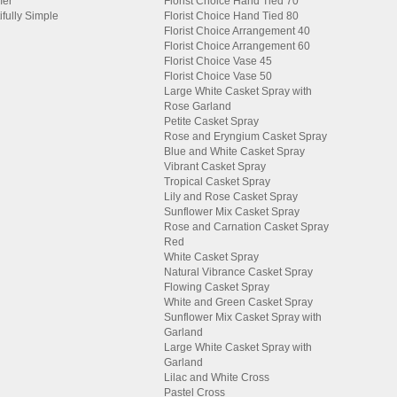
er
Florist Choice Hand Tied 70
ifully Simple
Florist Choice Hand Tied 80
Florist Choice Arrangement 40
Florist Choice Arrangement 60
Florist Choice Vase 45
Florist Choice Vase 50
Large White Casket Spray with
Rose Garland
Petite Casket Spray
Rose and Eryngium Casket Spray
Blue and White Casket Spray
Vibrant Casket Spray
Tropical Casket Spray
Lily and Rose Casket Spray
Sunflower Mix Casket Spray
Rose and Carnation Casket Spray
Red
White Casket Spray
Natural Vibrance Casket Spray
Flowing Casket Spray
White and Green Casket Spray
Sunflower Mix Casket Spray with
Garland
Large White Casket Spray with
Garland
Lilac and White Cross
Pastel Cross