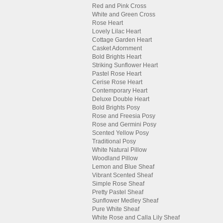
Red and Pink Cross
White and Green Cross
Rose Heart
Lovely Lilac Heart
Cottage Garden Heart
Casket Adornment
Bold Brights Heart
Striking Sunflower Heart
Pastel Rose Heart
Cerise Rose Heart
Contemporary Heart
Deluxe Double Heart
Bold Brights Posy
Rose and Freesia Posy
Rose and Germini Posy
Scented Yellow Posy
Traditional Posy
White Natural Pillow
Woodland Pillow
Lemon and Blue Sheaf
Vibrant Scented Sheaf
Simple Rose Sheaf
Pretty Pastel Sheaf
Sunflower Medley Sheaf
Pure White Sheaf
White Rose and Calla Lily Sheaf