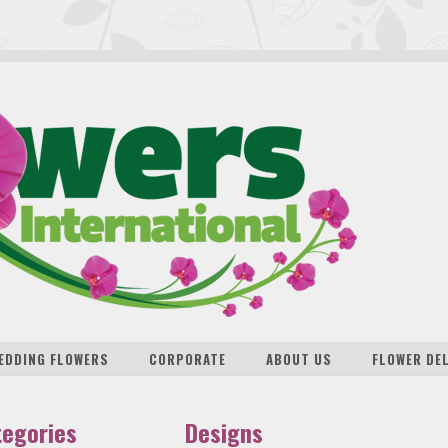
EDDING FLOWERS
CORPORATE
ABOUT US
FLOWER DE
tegories
Designs