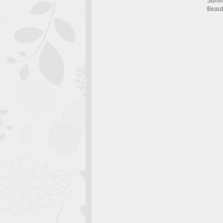
Summ
Beaut