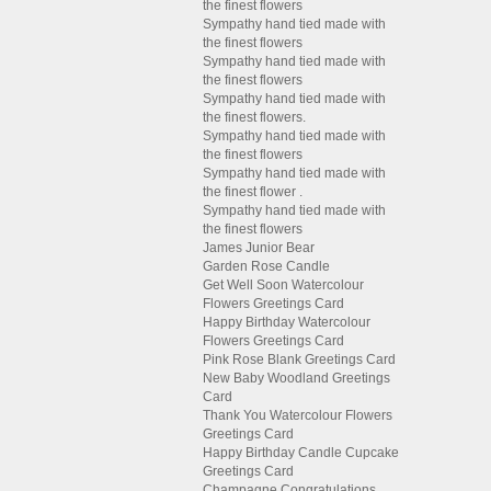
the finest flowers
Sympathy hand tied made with
the finest flowers
Sympathy hand tied made with
the finest flowers
Sympathy hand tied made with
the finest flowers.
Sympathy hand tied made with
the finest flowers
Sympathy hand tied made with
the finest flower .
Sympathy hand tied made with
the finest flowers
James Junior Bear
Garden Rose Candle
Get Well Soon Watercolour
Flowers Greetings Card
Happy Birthday Watercolour
Flowers Greetings Card
Pink Rose Blank Greetings Card
New Baby Woodland Greetings
Card
Thank You Watercolour Flowers
Greetings Card
Happy Birthday Candle Cupcake
Greetings Card
Champagne Congratulations