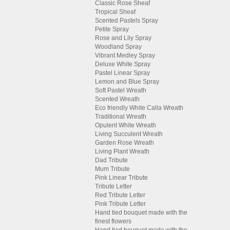
Classic Rose Sheaf
Tropical Sheaf
Scented Pastels Spray
Petite Spray
Rose and Lily Spray
Woodland Spray
Vibrant Medley Spray
Deluxe White Spray
Pastel Linear Spray
Lemon and Blue Spray
Soft Pastel Wreath
Scented Wreath
Eco friendly White Calla Wreath
Traditional Wreath
Opulent White Wreath
Living Succulent Wreath
Garden Rose Wreath
Living Plant Wreath
Dad Tribute
Mum Tribute
Pink Linear Tribute
Tribute Letter
Red Tribute Letter
Pink Tribute Letter
Hand tied bouquet made with the
finest flowers