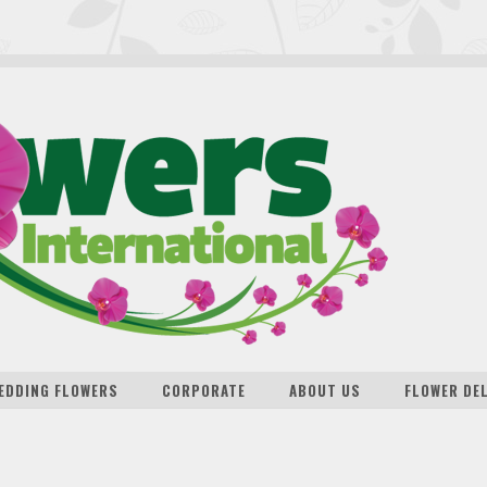
EDDING FLOWERS
CORPORATE
ABOUT US
FLOWER DE