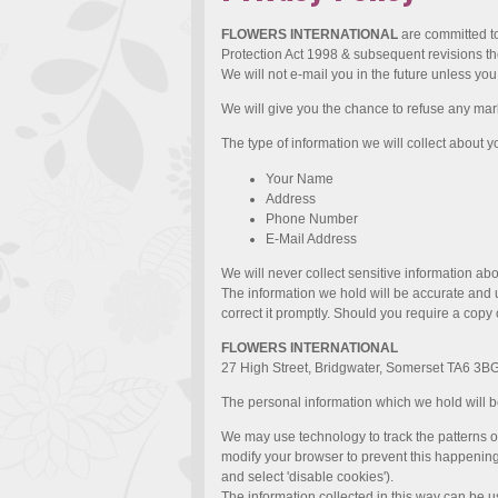
FLOWERS INTERNATIONAL
are committed to
Protection Act 1998 & subsequent revisions the
We will not e-mail you in the future unless yo
We will give you the chance to refuse any mark
The type of information we will collect about y
Your Name
Address
Phone Number
E-Mail Address
We will never collect sensitive information abo
The information we hold will be accurate and up
correct it promptly. Should you require a copy 
FLOWERS INTERNATIONAL
27 High Street, Bridgwater, Somerset TA6 3B
The personal information which we hold will be
We may use technology to track the patterns of
modify your browser to prevent this happening (f
and select 'disable cookies').
The information collected in this way can be u