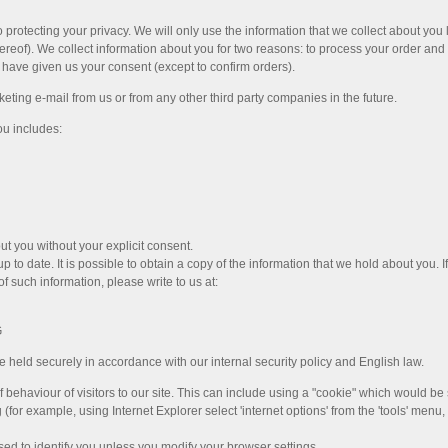
 protecting your privacy. We will only use the information that we collect about you
reof). We collect information about you for two reasons: to process your order and 
u have given us your consent (except to confirm orders).
eting e-mail from us or from any other third party companies in the future.
ou includes:
ut you without your explicit consent.
 to date. It is possible to obtain a copy of the information that we hold about you. I
of such information, please write to us at:
G
 held securely in accordance with our internal security policy and English law.
 behaviour of visitors to our site. This can include using a "cookie" which would b
or example, using Internet Explorer select 'internet options' from the 'tools' menu, t
sed to identify you unless you modify your browser settings.