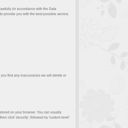
 lawfully (in accordance with the Data
to provide you with the best possible service.
f you find any inaccuracies we will delete or
e stored on your browser. You can usually
hen click 'security', followed by 'custom level'