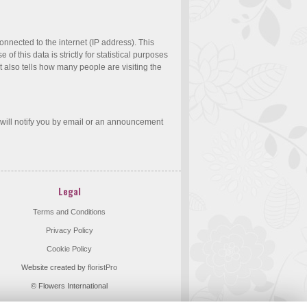
nnected to the internet (IP address). This
 this data is strictly for statistical purposes
t also tells how many people are visiting the
 will notify you by email or an announcement
Legal
Terms and Conditions
Privacy Policy
Cookie Policy
Website created by
floristPro
© Flowers International
©Copyright used with permission