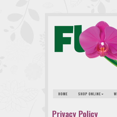
HOME
SHOP ONLINE
W
Privacy Policy