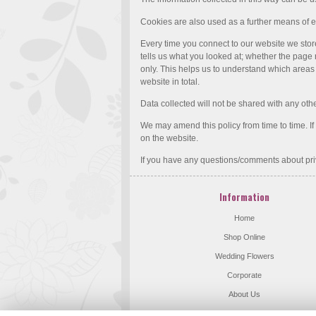
Cookies are also used as a further means of e
Every time you connect to our website we stor
tells us what you looked at; whether the page r
only. This helps us to understand which areas o
website in total.
Data collected will not be shared with any ot
We may amend this policy from time to time. I
on the website.
If you have any questions/comments about pri
Information
Home
Shop Online
Wedding Flowers
Corporate
About Us
Flower Delivery