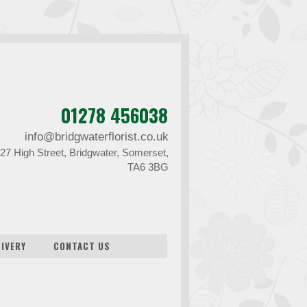
01278 456038
info@bridgwaterflorist.co.uk
27 High Street, Bridgwater, Somerset,
TA6 3BG
LIVERY
CONTACT US