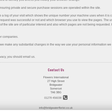
nsuring private and secure purchase sessions are operated within the site.
e a log of your visit which shows the unique number your machine uses when it is co
equest was successful or not and which browser you use to view the pages. The use of
f the site are of particular interest and also which pages are not being requested. I
her companies.
f we make any substantial changes in the way we use your personal information we
vacy, you should email us.
Contact Us
Flowers International
27 High Street
Bridgwater
Somerset
TA6 3BG
01278 456038
info@bridgwaterflorist.co.uk