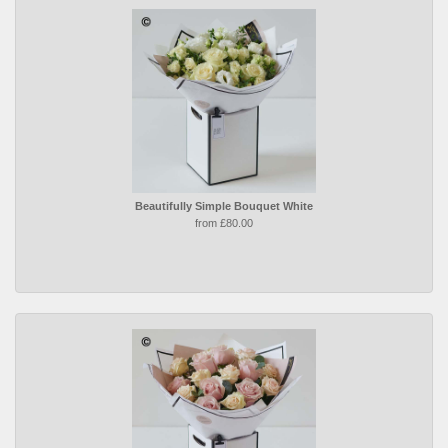
Beautifully Simple Bouquet White
from £80.00