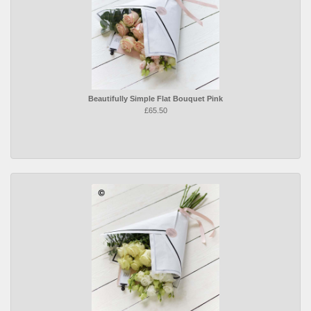
Beautifully Simple Flat Bouquet Pink
£65.50