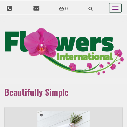
Toggle
0
navigat
Beautifully Simple