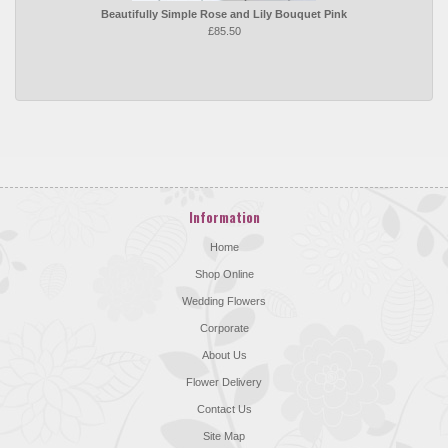
Beautifully Simple Rose and Lily Bouquet Pink
£85.50
Information
Home
Shop Online
Wedding Flowers
Corporate
About Us
Flower Delivery
Contact Us
Site Map