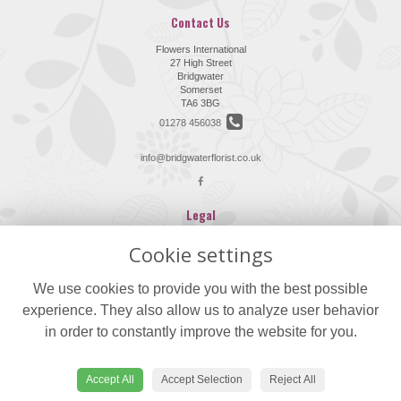
Contact Us
Flowers International
27 High Street
Bridgwater
Somerset
TA6 3BG
01278 456038
info@bridgwaterflorist.co.uk
Legal
Terms and Conditions
Cookie settings
Privacy Policy
We use cookies to provide you with the best possible
Cookie Policy
experience. They also allow us to analyze user behavior
Website created by
floristPro
in order to constantly improve the website for you.
© Flowers International
©Copyright used with permission
of Interflora British Unit
Accept All
Accept Selection
Reject All