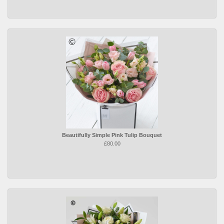
Beautifully Simple Pink Tulip Bouquet
£80.00