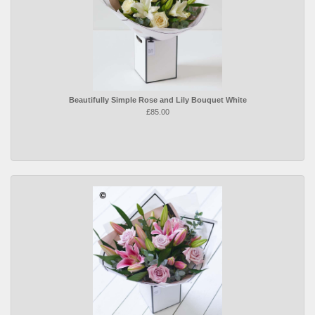
Beautifully Simple Rose and Lily Bouquet White
£85.00