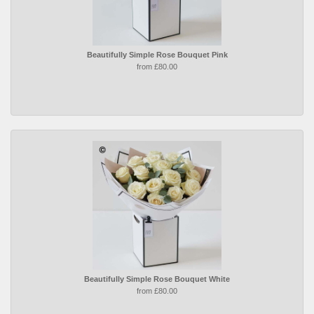
Beautifully Simple Rose Bouquet Pink
from £80.00
Beautifully Simple Rose Bouquet White
from £80.00