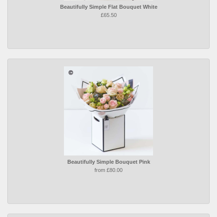
Beautifully Simple Flat Bouquet White
£65.50
Beautifully Simple Bouquet Pink
from £80.00