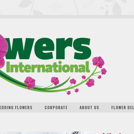
EDDING FLOWERS
CORPORATE
ABOUT US
FLOWER DE