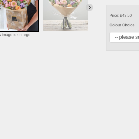
Price: £43.50
Colour Choice
k image to enlarge