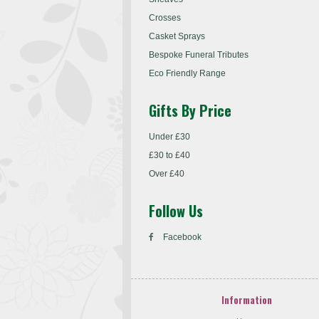
Crosses
Casket Sprays
Bespoke Funeral Tributes
Eco Friendly Range
Gifts By Price
Under £30
£30 to £40
Over £40
Follow Us
Facebook
Information