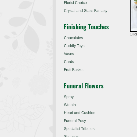
Florist Choice
Crystal and Glass Fantasy
Finishing Touches
Clic
Chocolates
Cuddly Toys
Vases
Cards
Fruit Basket
Funeral Flowers
Spray
Wreath
Heart and Cushion
Funeral Posy
Specialist Tributes
Sheaves