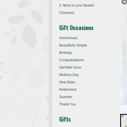
0 Items in your Basket
Checkout
Gift Occasions
Anniversary
Beautifully Simple
Birthday
Congratulations
Get Well Soon
Mothers Day
New Baby
Retirement
Summer
Thank You
Gifts