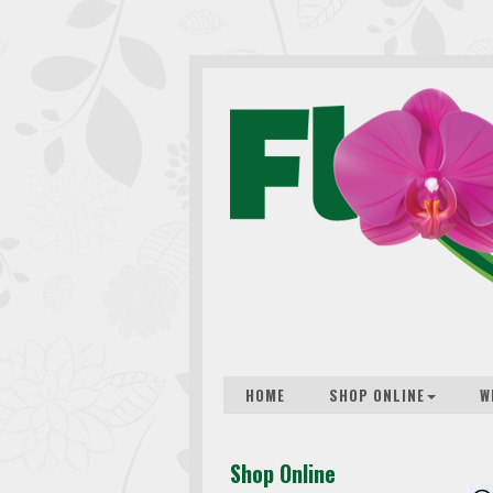
HOME
SHOP ONLINE
W
Shop Online