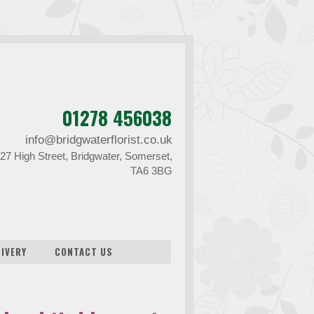
01278 456038
info@bridgwaterflorist.co.uk
27 High Street, Bridgwater, Somerset,
TA6 3BG
LIVERY
CONTACT US