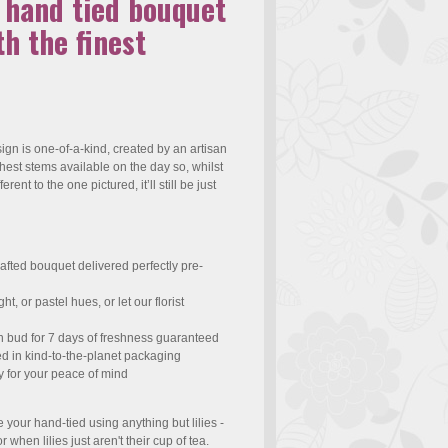
e hand tied bouquet
h the finest
gn is one-of-a-kind, created by an artisan
eshest stems available on the day so, whilst
ferent to the one pictured, it’ll still be just
afted bouquet delivered perfectly pre-
t, or pastel hues, or let our florist
n bud for 7 days of freshness guaranteed
ed in kind-to-the-planet packaging
y for your peace of mind
te your hand-tied using anything but lilies -
r when lilies just aren't their cup of tea.