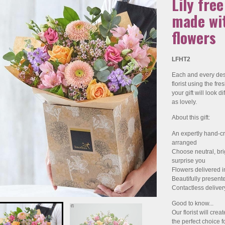
Lily fre
made wit
flowers
LFHT2
Each and every desi
florist using the fr
your gift will look dif
as lovely.
About this gift:
An expertly hand-cr
arranged
Choose neutral, brigh
surprise you
Flowers delivered i
Beautifully present
Contactless deliver
Good to know...
Our florist will crea
the perfect choice fo