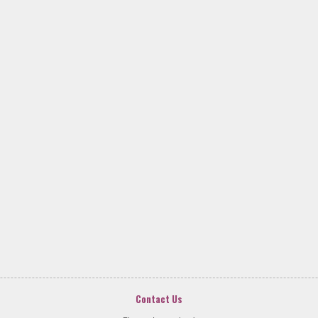
Contact Us