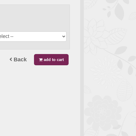
Back
add to cart