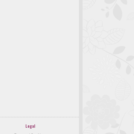
Legal