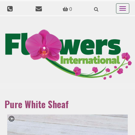
Toggle
0
navigat
Pure White Sheaf