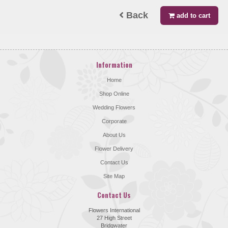
Back
add to cart
Information
Home
Shop Online
Wedding Flowers
Corporate
About Us
Flower Delivery
Contact Us
Site Map
Contact Us
Flowers International
27 High Street
Bridgwater