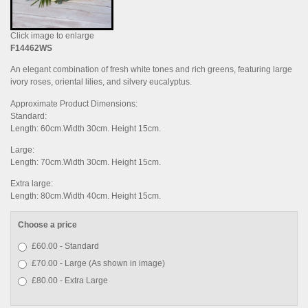
Click image to enlarge
F14462WS
An elegant combination of fresh white tones and rich greens, featuring large
ivory roses, oriental lilies, and silvery eucalyptus.
Approximate Product Dimensions:
Standard:
Length: 60cm.Width 30cm. Height 15cm.
Large:
Length: 70cm.Width 30cm. Height 15cm.
Extra large:
Length: 80cm.Width 40cm. Height 15cm.
Choose a price
£60.00 - Standard
£70.00 - Large (As shown in image)
£80.00 - Extra Large