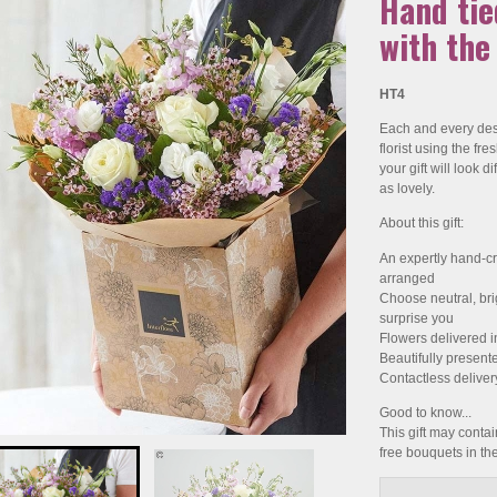
Hand ti
with the
HT4
Each and every desi
florist using the fr
your gift will look di
as lovely.
About this gift:
An expertly hand-cr
arranged
Choose neutral, brigh
surprise you
Flowers delivered i
Beautifully present
Contactless deliver
Good to know...
This gift may contain
free bouquets in t