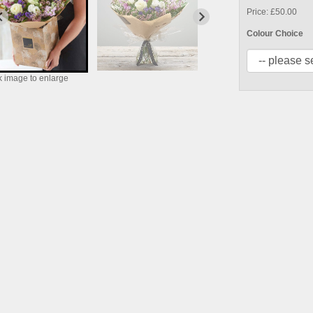
Price: £50.00
Colour Choice
k image to enlarge