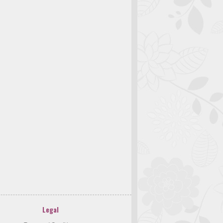
Legal