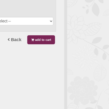
Back
add to cart