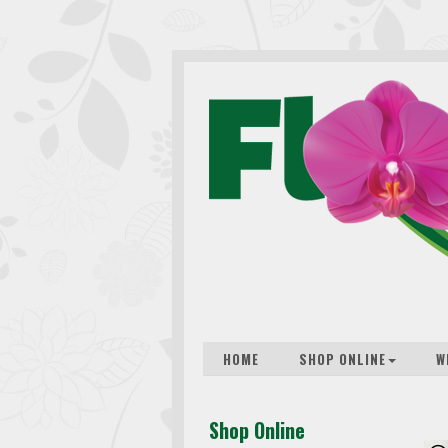
HOME
SHOP ONLINE
W
Shop Online