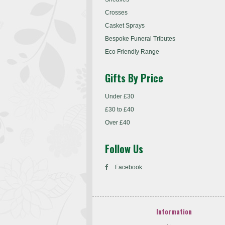
Crosses
Casket Sprays
Bespoke Funeral Tributes
Eco Friendly Range
Gifts By Price
Under £30
£30 to £40
Over £40
Follow Us
Facebook
Information