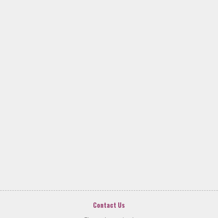
Contact Us