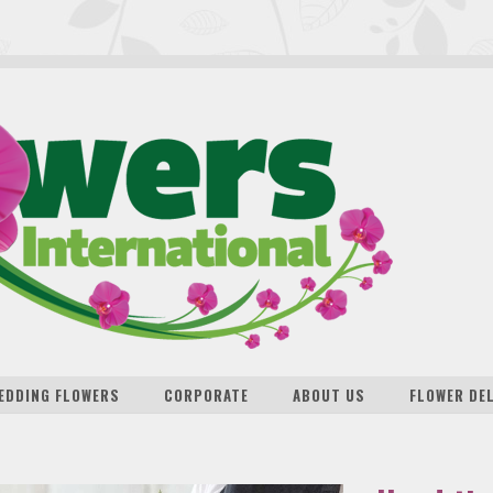
EDDING FLOWERS
CORPORATE
ABOUT US
FLOWER DE