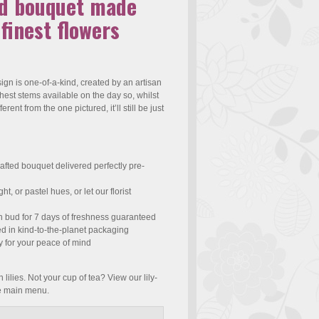
ed bouquet made
 finest flowers
gn is one-of-a-kind, created by an artisan
eshest stems available on the day so, whilst
fferent from the one pictured, it’ll still be just
afted bouquet delivered perfectly pre-
t, or pastel hues, or let our florist
n bud for 7 days of freshness guaranteed
ed in kind-to-the-planet packaging
y for your peace of mind
 lilies. Not your cup of tea? View our lily-
he main menu.