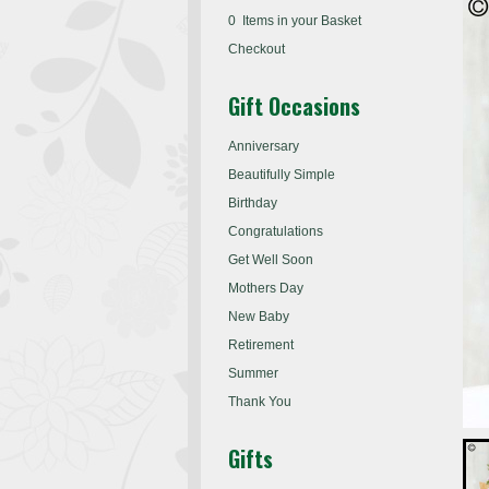
0 Items in your Basket
Checkout
Gift Occasions
Anniversary
Beautifully Simple
Birthday
Congratulations
Get Well Soon
Mothers Day
New Baby
Retirement
Summer
Thank You
Gifts