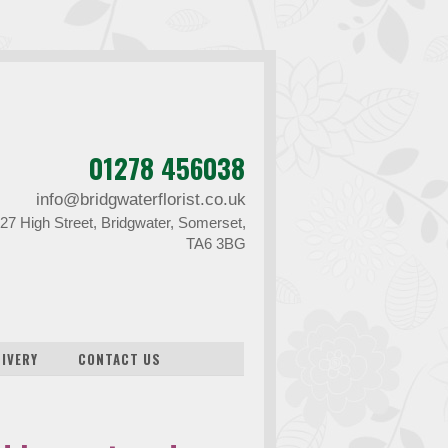
01278 456038
info@bridgwaterflorist.co.uk
27 High Street, Bridgwater, Somerset,
TA6 3BG
LIVERY
CONTACT US