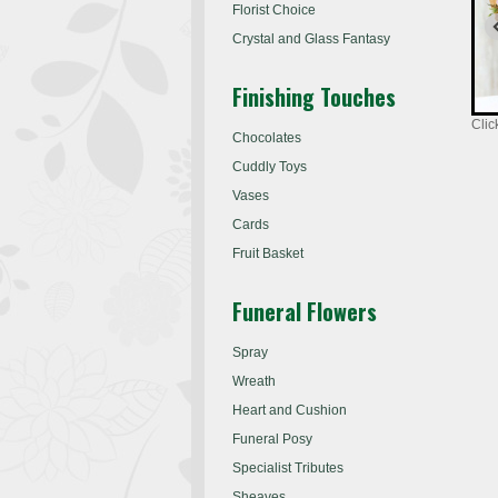
Florist Choice
Crystal and Glass Fantasy
Finishing Touches
Clic
Chocolates
Cuddly Toys
Vases
Cards
Fruit Basket
Funeral Flowers
Spray
Wreath
Heart and Cushion
Funeral Posy
Specialist Tributes
Sheaves