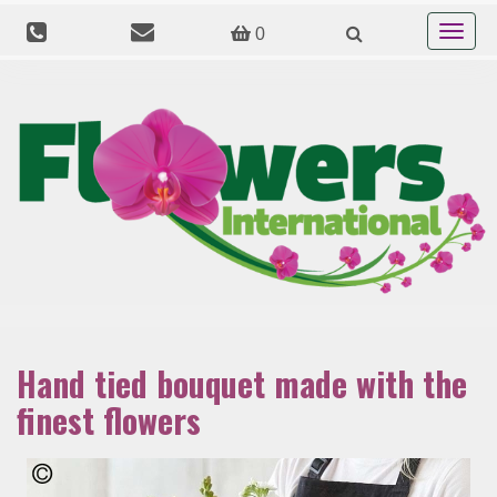
Toggle
0
navigat
Hand tied bouquet made with the
finest flowers