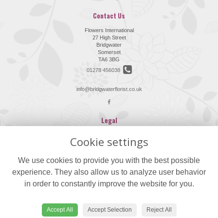
Contact Us
Flowers International
27 High Street
Bridgwater
Somerset
TA6 3BG
01278 456038
info@bridgwaterflorist.co.uk
Legal
Terms and Conditions
Cookie settings
Privacy Policy
We use cookies to provide you with the best possible
Cookie Policy
experience. They also allow us to analyze user behavior
Website created by
floristPro
in order to constantly improve the website for you.
© Flowers International
©Copyright used with permission
of Interflora British Unit
Accept All
Accept Selection
Reject All