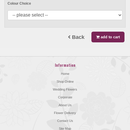
Colour Choice
Back
add to cart
Information
Home
Shop Online
Wedding Flowers
Corporate
About Us
Flower Delivery
Contact Us
Site Map