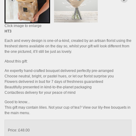
Click image to enlarge
HT3
Each and every design is one-of-a-kind, created by an artisan florist using the
freshest stems available on the day so, whilst your gift will look different from
the one pictured, it’ll still be just as lovely.
About this gift:
An expertly hand-crafted bouquet delivered perfectly pre-arranged
Choose neutral, bright, or pastel hues, or let our florist surprise you
Flowers delivered in bud for 7 days of freshness guaranteed
Beautifully presented in kind-to-the-planet packaging
Contactless delivery for your peace of mind
Good to know...
This gift may contain lilies. Not your cup of tea? View our lily-free bouquets in
the main menu.
Price: £48.00